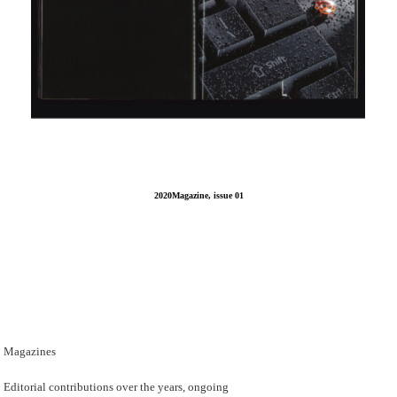
2020Magazine, issue 01
Magazines
Editorial contributions over the years, ongoing