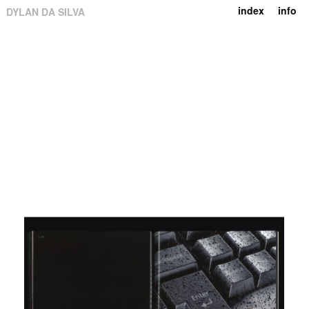
index
info
DYLAN DA SILVA