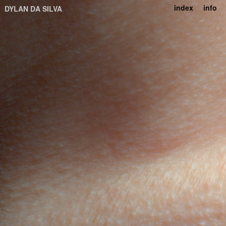
index
info
DYLAN DA SILVA