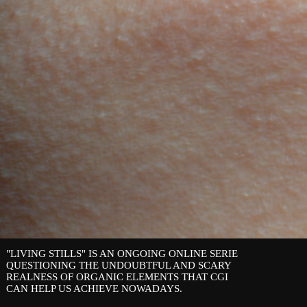
"LIVING STILLS" IS AN ONGOING ONLINE SERIE
QUESTIONING THE UNDOUBTFUL AND SCARY
REALNESS OF ORGANIC ELEMENTS THAT CGI
CAN HELP US ACHIEVE NOWADAYS.